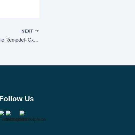
NEXT
Mandalay Bay Home Remodel- Oxnard, Ca. 93035
Follow Us