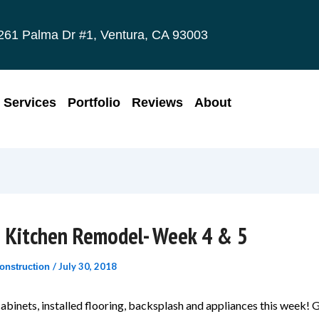
261 Palma Dr #1, Ventura, CA 93003
Services
Portfolio
Reviews
About
e Kitchen Remodel- Week 4 & 5
/
July 30, 2018
onstruction
abinets, installed flooring, backsplash and appliances this week! 