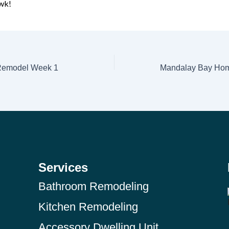
wk!
 Remodel Week 1
Services
Bathroom Remodeling
Kitchen Remodeling
Accessory Dwelling Unit