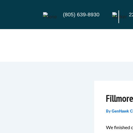
Skip
to
(805) 639-8930
2
content
Fillmor
By
GenHawk C
We finished c