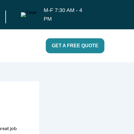
M-F 7:30 AM - 4
PM
GET A FREE QUOTE
Great job