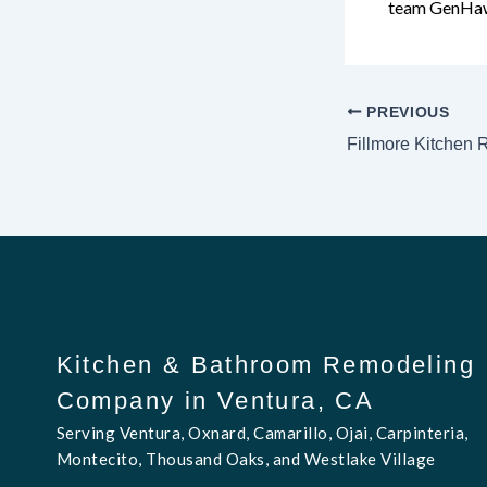
team GenHa
PREVIOUS
Fillmore Kitchen
Kitchen & Bathroom Remodeling
Company in Ventura, CA
Serving Ventura, Oxnard, Camarillo, Ojai, Carpinteria,
Montecito, Thousand Oaks, and Westlake Village