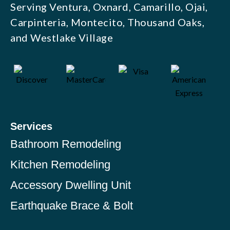
Serving Ventura, Oxnard, Camarillo, Ojai,
Carpinteria, Montecito, Thousand Oaks,
and Westlake Village
Services
Bathroom Remodeling
Kitchen Remodeling
Accessory Dwelling Unit
Earthquake Brace & Bolt