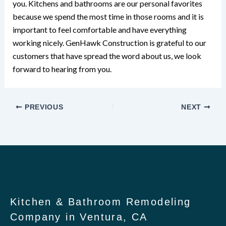
you. Kitchens and bathrooms are our personal favorites
because we spend the most time in those rooms and it is
important to feel comfortable and have everything
working nicely. GenHawk Construction is grateful to our
customers that have spread the word about us, we look
forward to hearing from you.
PREVIOUS
NEXT
Kitchen & Bathroom Remodeling
Company in Ventura, CA