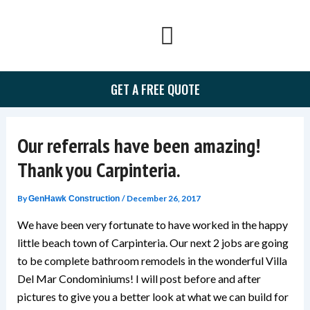
Skip
to
content
GET A FREE QUOTE
Our referrals have been amazing!
Thank you Carpinteria.
By
/
December 26, 2017
GenHawk Construction
We have been very fortunate to have worked in the happy
little beach town of Carpinteria. Our next 2 jobs are going
to be complete bathroom remodels in the wonderful Villa
Del Mar Condominiums! I will post before and after
pictures to give you a better look at what we can build for