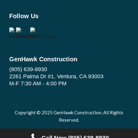
Follow Us
GenHawk Construction
(805) 639-8930
2261 Palma Dr #1, Ventura, CA 93003
M-F 7:30 AM - 4:00 PM
Copyright © 2025 GenHawk Construction. All Rights
Reserved.
|
Privacy Policy
Terms and Conditions
Call Now (805) 639-8930