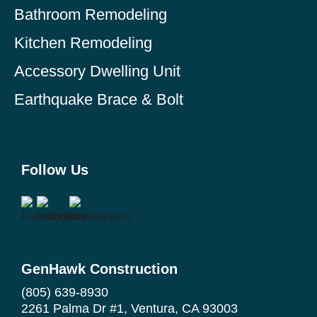
Bathroom Remodeling
Kitchen Remodeling
Accessory Dwelling Unit
Earthquake Brace & Bolt
Follow Us
GenHawk Construction
(805) 639-8930
2261 Palma Dr #1, Ventura, CA 93003