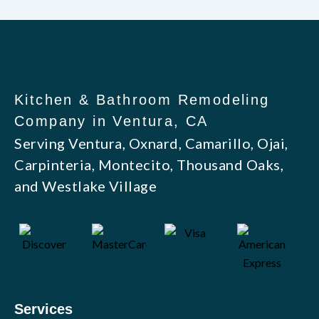
Kitchen & Bathroom Remodeling
Company in Ventura, CA
Serving Ventura, Oxnard, Camarillo, Ojai,
Carpinteria, Montecito, Thousand Oaks,
and Westlake Village
Services