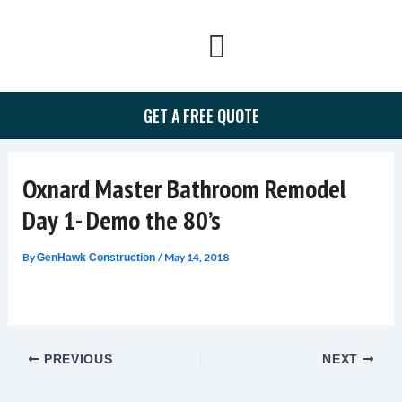
Skip
to
content
GET A FREE QUOTE
Oxnard Master Bathroom Remodel
Day 1- Demo the 80’s
By
/
May 14, 2018
GenHawk Construction
PREVIOUS
NEXT