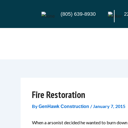
Skip
to
(805) 639-8930
2
content
Fire Restoration
By
/
January 7, 2015
GenHawk Construction
When a arsonist decided he wanted to burn down 3