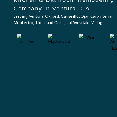
Company in Ventura, CA
Serving Ventura, Oxnard, Camarillo, Ojai, Carpinteria,
Montecito, Thousand Oaks, and Westlake Village