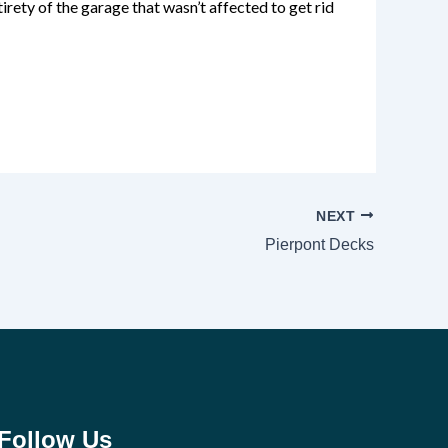
irety of the garage that wasn’t affected to get rid
NEXT
Pierpont Decks
Follow Us