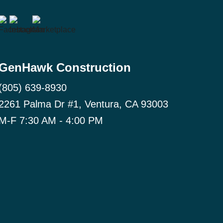
GenHawk Construction
(805) 639-8930
2261 Palma Dr #1, Ventura, CA 93003
M-F 7:30 AM - 4:00 PM