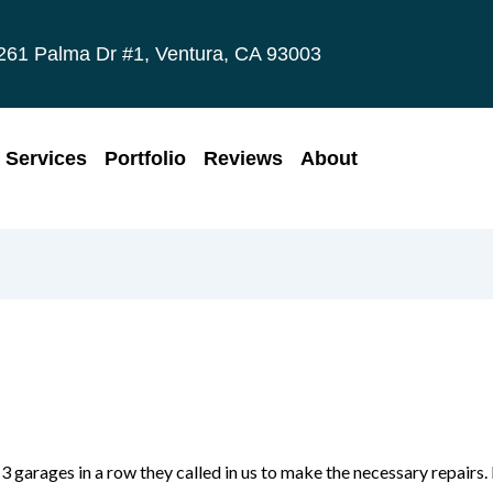
261 Palma Dr #1, Ventura, CA 93003
Services
Portfolio
Reviews
About
 garages in a row they called in us to make the necessary repairs.