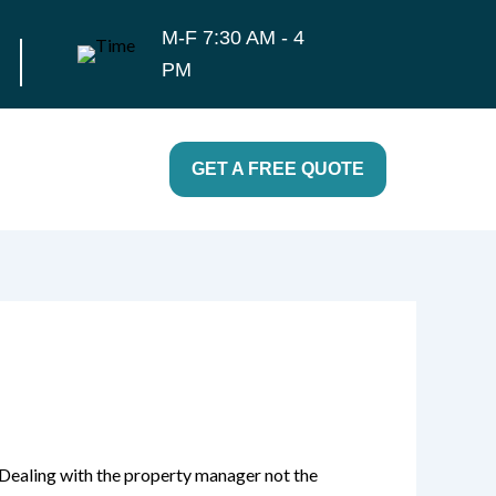
M-F 7:30 AM - 4
PM
GET A FREE QUOTE
 Dealing with the property manager not the