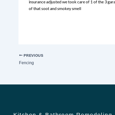
insurance adjusted we took care of 1 of the 3 gara
of that soot and smokey smell
PREVIOUS
Fencing
Kitchen & Bathroom Remodeling