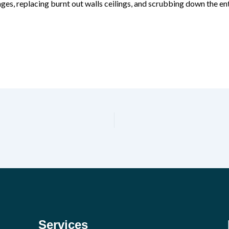
ges, replacing burnt out walls ceilings, and scrubbing down the ent
Services