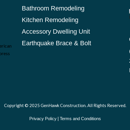
Bathroom Remodeling
Kitchen Remodeling
Accessory Dwelling Unit
Earthquake Brace & Bolt
Copyright © 2025 GenHawk Construction. All Rights Reserved.
|
Privacy Policy
Terms and Conditions