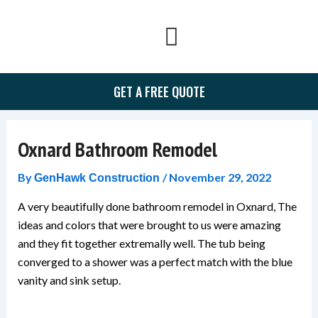
Skip
to
content
GET A FREE QUOTE
Oxnard Bathroom Remodel
By
/
November 29, 2022
GenHawk Construction
A very beautifully done bathroom remodel in Oxnard, The
ideas and colors that were brought to us were amazing
and they fit together extremally well. The tub being
converged to a shower was a perfect match with the blue
vanity and sink setup.