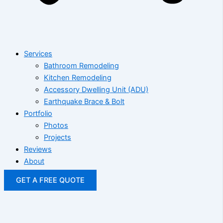
Services
Bathroom Remodeling
Kitchen Remodeling
Accessory Dwelling Unit (ADU)
Earthquake Brace & Bolt
Portfolio
Photos
Projects
Reviews
About
GET A FREE QUOTE