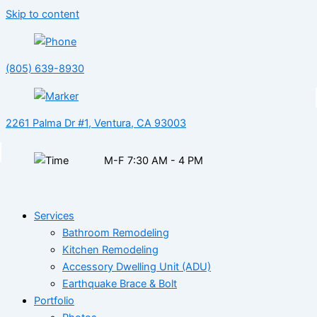
Skip to content
(805) 639-8930
2261 Palma Dr #1, Ventura, CA 93003
M-F 7:30 AM - 4 PM
Services
Bathroom Remodeling
Kitchen Remodeling
Accessory Dwelling Unit (ADU)
Earthquake Brace & Bolt
Portfolio