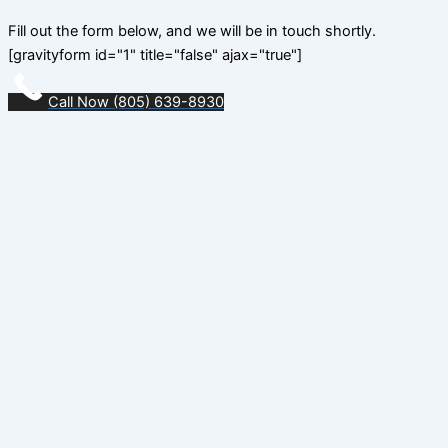
Fill out the form below, and we will be in touch shortly.
[gravityform id="1" title="false" ajax="true"]
Call Now (805) 639-8930