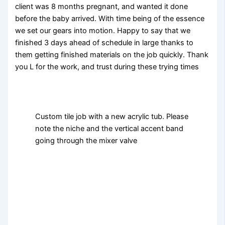
client was 8 months pregnant, and wanted it done
before the baby arrived. With time being of the essence
we set our gears into motion. Happy to say that we
finished 3 days ahead of schedule in large thanks to
them getting finished materials on the job quickly. Thank
you L for the work, and trust during these trying times
Custom tile job with a new acrylic tub. Please
note the niche and the vertical accent band
going through the mixer valve