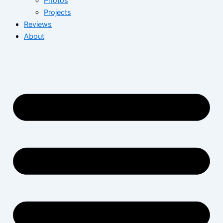
Photos
Projects
Reviews
About