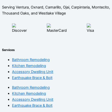
Serving Ventura, Oxnard, Camarillo, Ojai, Carpinteria, Montecito,
Thousand Oaks, and Westlake Village
Services
Bathroom Remodeling
Kitchen Remodeling
Accessory Dwelling Unit
Earthquake Brace & Bolt
Bathroom Remodeling
Kitchen Remodeling
Accessory Dwelling Unit
Earthquake Brace & Bolt