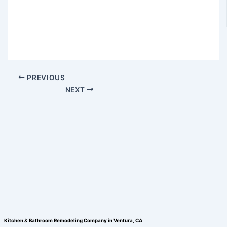
PREVIOUS
NEXT
Kitchen & Bathroom Remodeling Company in Ventura, CA