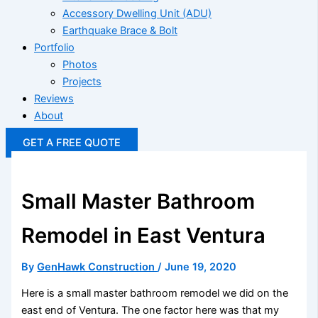
Accessory Dwelling Unit (ADU)
Earthquake Brace & Bolt
Portfolio
Photos
Projects
Reviews
About
GET A FREE QUOTE
Small Master Bathroom
Remodel in East Ventura
By
GenHawk Construction
/
June 19, 2020
Here is a small master bathroom remodel we did on the
east end of Ventura. The one factor here was that my