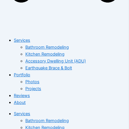
Services
Bathroom Remodeling
Kitchen Remodeling
Accessory Dwelling Unit (ADU)
Earthquake Brace & Bolt
Portfolio
Photos
Projects
Reviews
About
Services
Bathroom Remodeling
Kitchen Remodeling