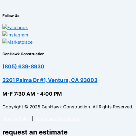
Follow Us
GenHawk Construction
(805) 639-8930
2261 Palma Dr #1, Ventura, CA 93003
M-F 7:30 AM - 4:00 PM
Copyright © 2025 GenHawk Construction. All Rights Reserved.
Privacy Policy
|
Terms and Conditions
request an estimate