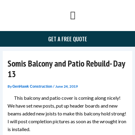
Skip
to
content
GET A FREE QUOTE
Somis Balcony and Patio Rebuild- Day
13
By
/
June 24, 2019
GenHawk Construction
This balcony and patio cover is coming along nicely!
We have set new posts, put up header boards and new
beams added new joists to make this balcony hold strong!
I will post completion pictures as soon as the wrought iron
is installed.