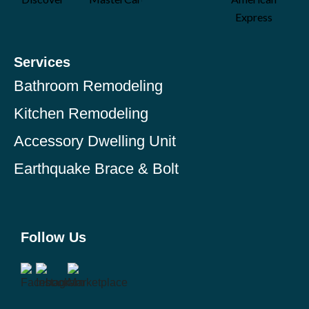
Services
Bathroom Remodeling
Kitchen Remodeling
Accessory Dwelling Unit
Earthquake Brace & Bolt
Follow Us