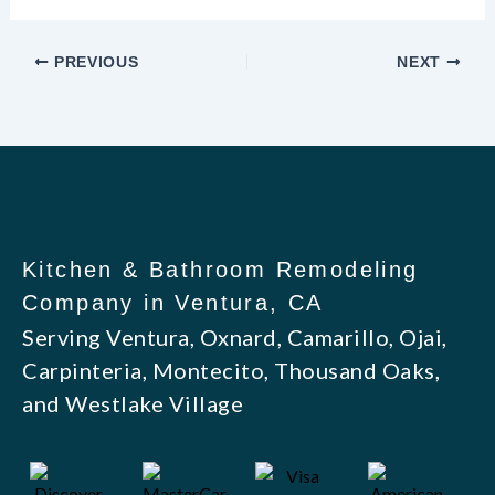
PREVIOUS
NEXT
Kitchen & Bathroom Remodeling
Company in Ventura, CA
Serving Ventura, Oxnard, Camarillo, Ojai,
Carpinteria, Montecito, Thousand Oaks,
and Westlake Village