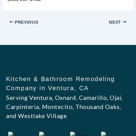
PREVIOUS
NEXT
Kitchen & Bathroom Remodeling
Company in Ventura, CA
Serving Ventura, Oxnard, Camarillo, Ojai,
Carpinteria, Montecito, Thousand Oaks,
and Westlake Village