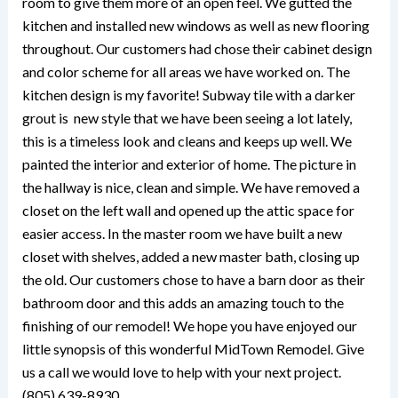
room to give them more of an open feel. We gutted the
kitchen and installed new windows as well as new flooring
throughout. Our customers had chose their cabinet design
and color scheme for all areas we have worked on. The
kitchen design is my favorite! Subway tile with a darker
grout is new style that we have been seeing a lot lately,
this is a timeless look and cleans and keeps up well. We
painted the interior and exterior of home. The picture in
the hallway is nice, clean and simple. We have removed a
closet on the left wall and opened up the attic space for
easier access. In the master room we have built a new
closet with shelves, added a new master bath, closing up
the old. Our customers chose to have a barn door as their
bathroom door and this adds an amazing touch to the
finishing of our remodel! We hope you have enjoyed our
little synopsis of this wonderful MidTown Remodel. Give
us a call we would love to help with your next project.
(805) 639-8930