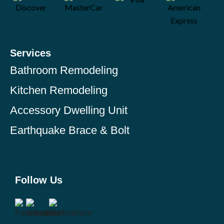
Services
Bathroom Remodeling
Kitchen Remodeling
Accessory Dwelling Unit
Earthquake Brace & Bolt
Follow Us