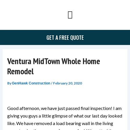
Skip
to
content
GET A FREE QUOTE
Ventura MidTown Whole Home
Remodel
By
/
February 20, 2020
GenHawk Construction
Good afternoon, we have just passed final inspection! I am
giving you guys a little glimpse of what our last day looked
like. We have removed a load bearing wall in the living