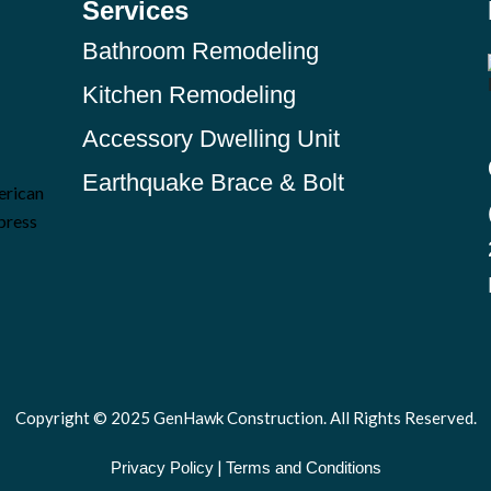
Services
Bathroom Remodeling
Kitchen Remodeling
Accessory Dwelling Unit
Earthquake Brace & Bolt
Copyright © 2025 GenHawk Construction. All Rights Reserved.
|
Privacy Policy
Terms and Conditions