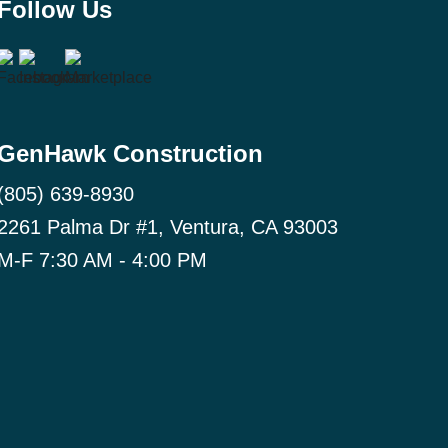
Follow Us
GenHawk Construction
(805) 639-8930
2261 Palma Dr #1, Ventura, CA 93003
M-F 7:30 AM - 4:00 PM