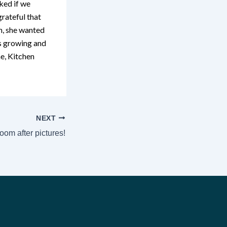
ked if we
rateful that
n, she wanted
s growing and
e, Kitchen
NEXT
oom after pictures!