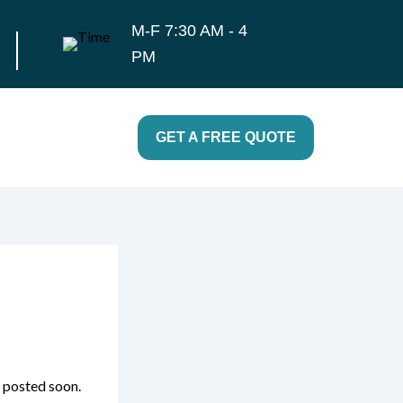
M-F 7:30 AM - 4
PM
GET A FREE QUOTE
e posted soon.