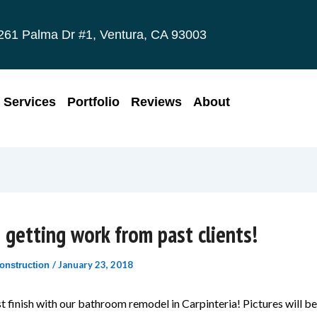
261 Palma Dr #1, Ventura, CA 93003
Services
Portfolio
Reviews
About
 getting work from past clients!
/
January 23, 2018
onstruction
 finish with our bathroom remodel in Carpinteria! Pictures will b