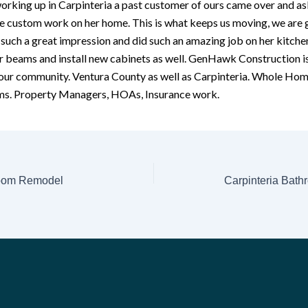
rking up in Carpinteria a past customer of ours came over and as
 custom work on her home. This is what keeps us moving, we are g
uch a great impression and did such an amazing job on her kitche
er beams and install new cabinets as well. GenHawk Construction i
 our community. Ventura County as well as Carpinteria. Whole Hom
s. Property Managers, HOAs, Insurance work.
room Remodel
Carpinteria Bathr