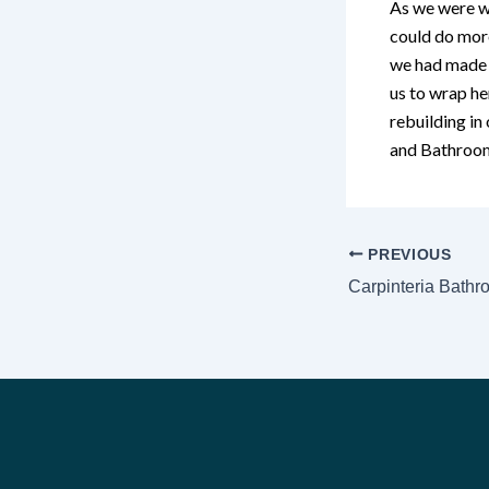
As we were wo
could do more
we had made s
us to wrap h
rebuilding in
and Bathroom
PREVIOUS
Carpinteria Bath