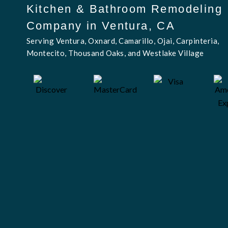
Kitchen & Bathroom Remodeling
Company in Ventura, CA
Serving Ventura, Oxnard, Camarillo, Ojai, Carpinteria,
Montecito, Thousand Oaks, and Westlake Village