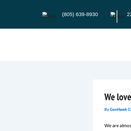
Skip
to
(805) 639-8930
2
content
We love
By
GenHawk C
We are almost