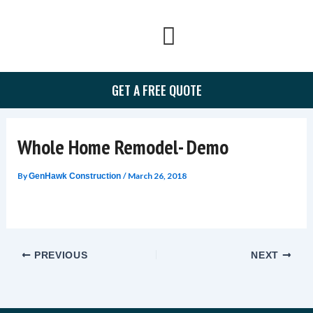
Skip
to
content
GET A FREE QUOTE
Whole Home Remodel- Demo
By
/
March 26, 2018
GenHawk Construction
PREVIOUS
NEXT