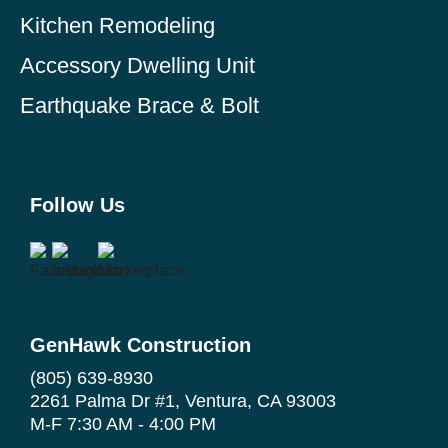
Kitchen Remodeling
Accessory Dwelling Unit
Earthquake Brace & Bolt
Follow Us
GenHawk Construction
(805) 639-8930
2261 Palma Dr #1, Ventura, CA 93003
M-F 7:30 AM - 4:00 PM