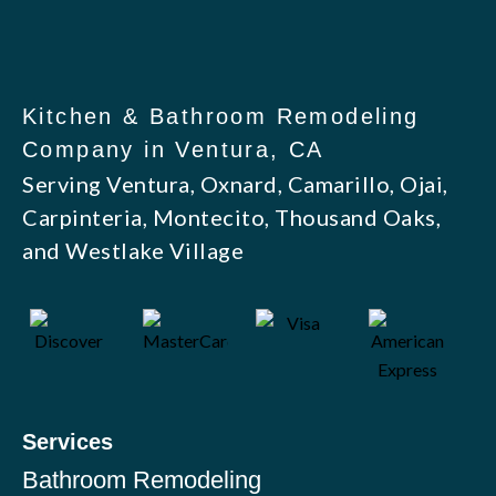
Kitchen & Bathroom Remodeling
Company in Ventura, CA
Serving Ventura, Oxnard, Camarillo, Ojai,
Carpinteria, Montecito, Thousand Oaks,
and Westlake Village
Services
Bathroom Remodeling